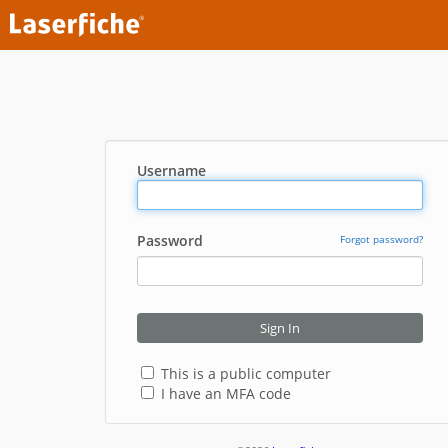
Username
Password
Forgot password?
Sign In
This is a public computer
I have an MFA code